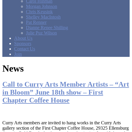
Carol Hinman
Morgan Johnson
Chris Keusink
Shelley MacIntosh
Pat Renner
Dianne Renee Shilling
Julie Puz Wilson
About Us
Sponsors
Contact Us
Join
News
Call to Curry Arts Member Artists – “Art
in Bloom” June 18th show – First
Chapter Coffee House
Curry Arts members are invited to hang works in the Curry Arts
gallery section of the First Chapter Coffee House, 29325 Ellensburg