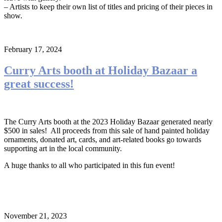
– Artists to keep their own list of titles and pricing of their pieces in
show.
February 17, 2024
Curry Arts booth at Holiday Bazaar a
great success!
The Curry Arts booth at the 2023 Holiday Bazaar generated nearly
$500 in sales! All proceeds from this sale of hand painted holiday
ornaments, donated art, cards, and art-related books go towards
supporting art in the local community.
A huge thanks to all who participated in this fun event!
November 21, 2023