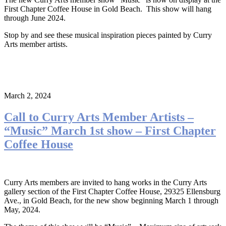
First Chapter Coffee House in Gold Beach. This show will hang
through June 2024.
Stop by and see these musical inspiration pieces painted by Curry
Arts member artists.
March 2, 2024
Call to Curry Arts Member Artists –
“Music” March 1st show – First Chapter
Coffee House
Curry Arts members are invited to hang works in the Curry Arts
gallery section of the First Chapter Coffee House, 29325 Ellensburg
Ave., in Gold Beach, for the new show beginning March 1 through
May, 2024.