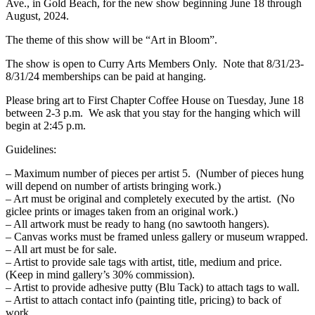
Ave., in Gold Beach, for the new show beginning June 18 through
August, 2024.
The theme of this show will be “Art in Bloom”.
The show is open to Curry Arts Members Only. Note that 8/31/23-
8/31/24 memberships can be paid at hanging.
Please bring art to First Chapter Coffee House on Tuesday, June 18
between 2-3 p.m. We ask that you stay for the hanging which will
begin at 2:45 p.m.
Guidelines:
– Maximum number of pieces per artist 5. (Number of pieces hung
will depend on number of artists bringing work.)
– Art must be original and completely executed by the artist. (No
giclee prints or images taken from an original work.)
– All artwork must be ready to hang (no sawtooth hangers).
– Canvas works must be framed unless gallery or museum wrapped.
– All art must be for sale.
– Artist to provide sale tags with artist, title, medium and price.
(Keep in mind gallery’s 30% commission).
– Artist to provide adhesive putty (Blu Tack) to attach tags to wall.
– Artist to attach contact info (painting title, pricing) to back of
work.