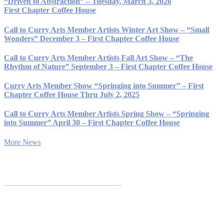
“Driven to Abstraction” – Tuesday, March 3, 2026
First Chapter Coffee House
Call to Curry Arts Member Artists Winter Art Show – “Small
Wonders” December 3 – First Chapter Coffee House
Call to Curry Arts Member Artists Fall Art Show – “The
Rhythm of Nature” September 3 – First Chapter Coffee House
Curry Arts Member Show “Springing into Summer” – First
Chapter Coffee House Thru July 2, 2025
Call to Curry Arts Member Artists Spring Show – “Springing
into Summer” April 30 – First Chapter Coffee House
More News
______________________________