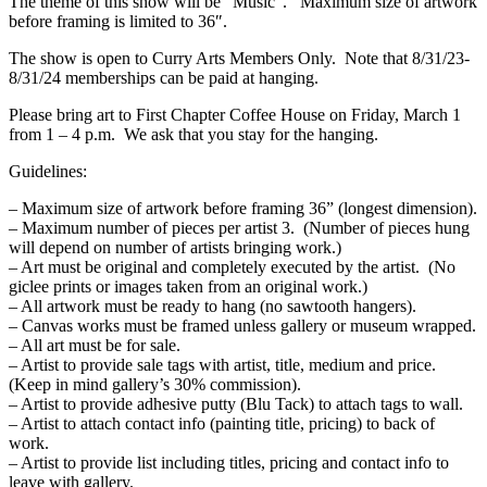
The theme of this show will be “Music”. Maximum size of artwork
before framing is limited to 36″.
The show is open to Curry Arts Members Only. Note that 8/31/23-
8/31/24 memberships can be paid at hanging.
Please bring art to First Chapter Coffee House on Friday, March 1
from 1 – 4 p.m. We ask that you stay for the hanging.
Guidelines:
– Maximum size of artwork before framing 36” (longest dimension).
– Maximum number of pieces per artist 3. (Number of pieces hung
will depend on number of artists bringing work.)
– Art must be original and completely executed by the artist. (No
giclee prints or images taken from an original work.)
– All artwork must be ready to hang (no sawtooth hangers).
– Canvas works must be framed unless gallery or museum wrapped.
– All art must be for sale.
– Artist to provide sale tags with artist, title, medium and price.
(Keep in mind gallery’s 30% commission).
– Artist to provide adhesive putty (Blu Tack) to attach tags to wall.
– Artist to attach contact info (painting title, pricing) to back of
work.
– Artist to provide list including titles, pricing and contact info to
leave with gallery.