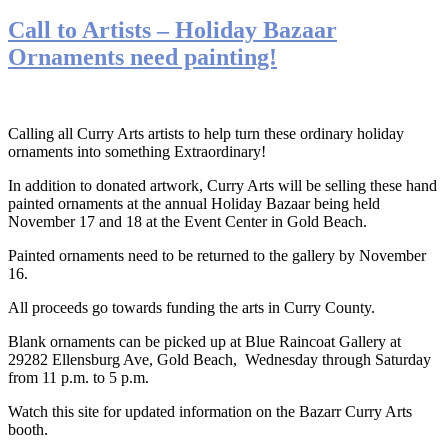
Call to Artists – Holiday Bazaar
Ornaments need painting!
Calling all Curry Arts artists to help turn these ordinary holiday
ornaments into something Extraordinary!
In addition to donated artwork, Curry Arts will be selling these hand
painted ornaments at the annual Holiday Bazaar being held
November 17 and 18 at the Event Center in Gold Beach.
Painted ornaments need to be returned to the gallery by November
16.
All proceeds go towards funding the arts in Curry County.
Blank ornaments can be picked up at Blue Raincoat Gallery at
29282 Ellensburg Ave, Gold Beach, Wednesday through Saturday
from 11 p.m. to 5 p.m.
Watch this site for updated information on the Bazarr Curry Arts
booth.