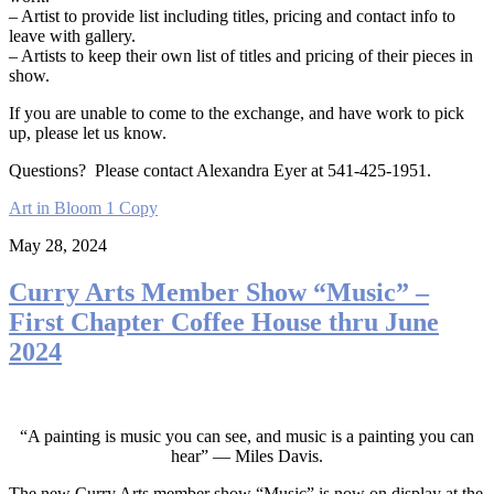
– Artist to provide list including titles, pricing and contact info to
leave with gallery.
– Artists to keep their own list of titles and pricing of their pieces in
show.
If you are unable to come to the exchange, and have work to pick
up, please let us know.
Questions? Please contact Alexandra Eyer at 541-425-1951.
Art in Bloom 1 Copy
May 28, 2024
Curry Arts Member Show “Music” –
First Chapter Coffee House thru June
2024
“A painting is music you can see, and music is a painting you can
hear” — Miles Davis.
The new Curry Arts member show “Music” is now on display at the