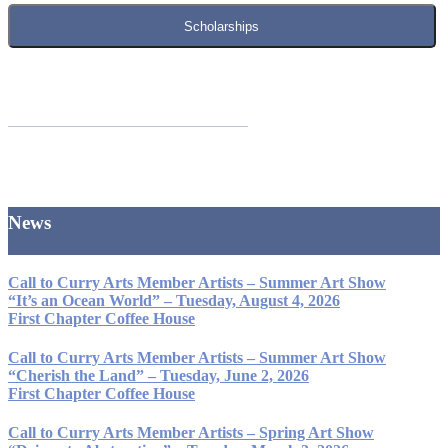
Scholarships
______________________________
News
Call to Curry Arts Member Artists – Summer Art Show
“It’s an Ocean World” – Tuesday, August 4, 2026
First Chapter Coffee House
Call to Curry Arts Member Artists – Summer Art Show
“Cherish the Land” – Tuesday, June 2, 2026
First Chapter Coffee House
Call to Curry Arts Member Artists – Spring Art Show