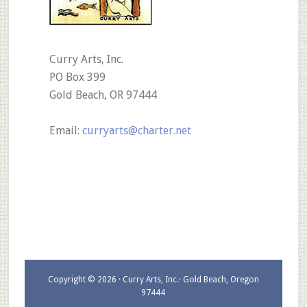
Curry Arts, Inc.
PO Box 399
Gold Beach, OR 97444
Email:
curryarts@charter.net
Copyright © 2026 · Curry Arts, Inc.· Gold Beach, Oregon
97444