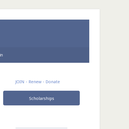
in
rimary
JOIN - Renew - Donate
idebar
Scholarships
______________________________