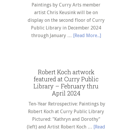
Paintings by Curry Arts member
artist Chris Keusink will be on
display on the second floor of Curry
Public Library in December 2024
about
through January …
[Read More...]
Chris
Keusink
artwork
featured
Robert Koch artwork
at
featured at Curry Public
Curry
Library – February thru
Public
April 2024
Library
Ten-Year Retrospective: Paintings by
–
Robert Koch at Curry Public Library
December
Pictured: "Kathryn and Dorothy"
2024
(left) and Artist Robert Koch …
[Read
thru