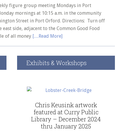
August
ekly figure group meeting Mondays in Port
4,
Monday mornings at 10:15 a.m. in the community
2026
ngton Street in Port Orford. Directions: Turn off
First
he east side, adjacent to the Common Good Food
Chapter
ale of all money
[…Read More]
Coffee
House
Exhibits & Workshops
Chris Keusink artwork
featured at Curry Public
Library – December 2024
thru January 2025