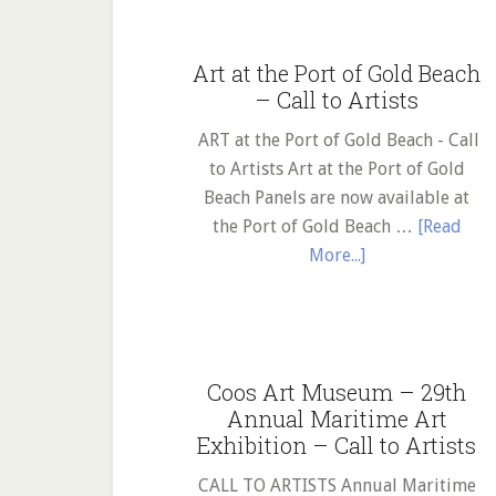
Library
in
Art at the Port of Gold Beach
search
– Call to Artists
of
an
ART at the Port of Gold Beach - Call
artist!
to Artists Art at the Port of Gold
Beach Panels are now available at
the Port of Gold Beach …
[Read
about
More...]
Art
at
the
Port
Coos Art Museum – 29th
of
Annual Maritime Art
Gold
Exhibition – Call to Artists
Beach
–
CALL TO ARTISTS Annual Maritime