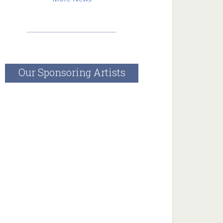
______________________________
Our Sponsoring Artists