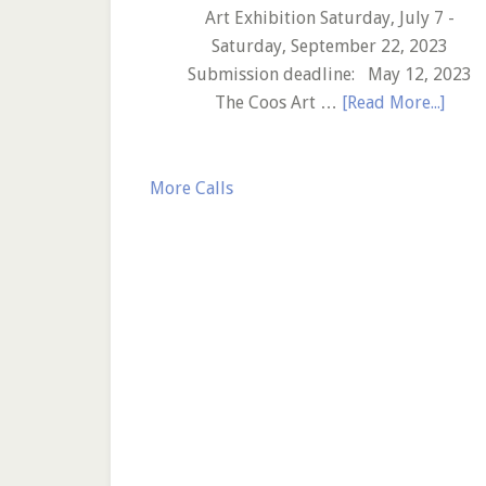
Call
Art Exhibition Saturday, July 7 -
to
Saturday, September 22, 2023
Artists
Submission deadline: May 12, 2023
abou
The Coos Art …
[Read More...]
Coos
Art
Mus
More Calls
–
29th
Annu
Mari
Art
Exhib
–
Call
to
Artis