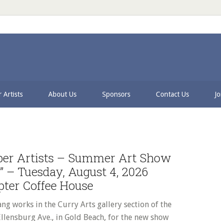
 Artists
About Us
Sponsors
Contact Us
Jo
P
S
ber Artists – Summer Art Show
d” – Tuesday, August 4, 2026
pter Coffee House
ng works in the Curry Arts gallery section of the
llensburg Ave., in Gold Beach, for the new show