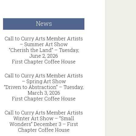
News
Call to Curry Arts Member Artists
– Summer Art Show
“Cherish the Land” – Tuesday,
June 2, 2026
First Chapter Coffee House
Call to Curry Arts Member Artists
– Spring Art Show
“Driven to Abstraction” – Tuesday,
March 3, 2026
First Chapter Coffee House
Call to Curry Arts Member Artists
Winter Art Show – “Small
Wonders” December 3 – First
Chapter Coffee House