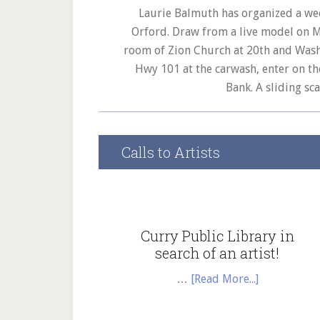
Laurie Balmuth has organized a we
Orford. Draw from a live model on 
room of Zion Church at 20th and Washi
Hwy 101 at the carwash, enter on t
Bank. A sliding sc
Calls to Artists
Curry Public Library in
search of an artist!
about
…
[Read More...]
Curry
Public