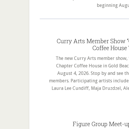
beginning Aug
Curry Arts Member Show “C
Coffee House 
The new Curry Arts member show, “Ch
Chapter Coffee House in Gold Beac
August 4, 2026. Stop by and see th
members. Participating artists include
Laura Lee Cundiff, Maja Druzdzel, Al
Figure Group Meet-u