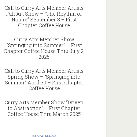
Call to Curry Arts Member Artists
Fall Art Show – “The Rhythm of
Nature” September 3 – First
Chapter Coffee House
Curry Arts Member Show
“Springing into Summer” – First
Chapter Coffee House Thru July 2,
2025
Call to Curry Arts Member Artists
Spring Show – “Springing into
Summer” April 30 – First Chapter
Coffee House
Curry Arts Member Show “Driven
to Abstraction” – First Chapter
Coffee House Thru March 2025
More News