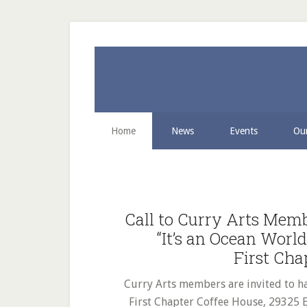
Skip
Skip
Skip
to
to
to
secondary
main
primary
menu
content
sidebar
Home
News
Events
Our
Main
Content
Call to Curry Arts Mem
“It’s an Ocean Worl
First Cha
Curry Arts members are invited to ha
First Chapter Coffee House, 29325 E