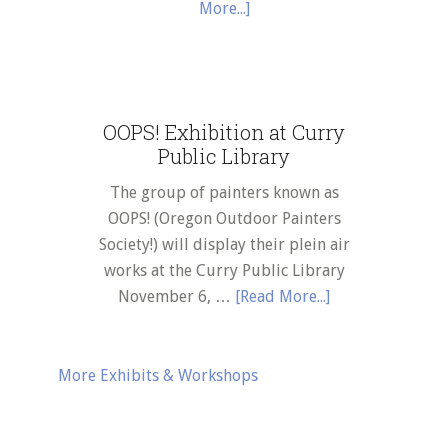
about
More...]
January
Robert
2025
Koch
artwork
t
featured
OOPS! Exhibition at Curry
at
Public Library
Curry
eum
Public
The group of painters known as
Library
OOPS! (Oregon Outdoor Painters
–
Society!) will display their plein air
al
February
works at the Curry Public Library
time
thru
about
November 6, …
[Read More...]
April
OOPS!
ition
2024
Exhibition
at
More Exhibits & Workshops
Curry
Public
ts