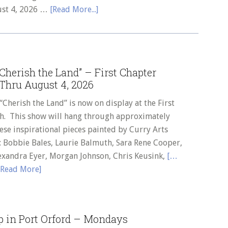
about
ust 4, 2026 …
[Read More...]
Call
to
Curry
Arts
herish the Land” – First Chapter
Member
Thru August 4, 2026
Artists
–
erish the Land” is now on display at the First
Summer
h. This show will hang through approximately
Art
ese inspirational pieces painted by Curry Arts
Show
: Bobbie Bales, Laurie Balmuth, Sara Rene Cooper,
“It’s
exandra Eyer, Morgan Johnson, Chris Keusink,
[…
an
Read More]
Ocean
World”
–
p in Port Orford – Mondays
Tuesday,