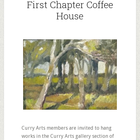
First Chapter Coffee
House
Curry Arts members are invited to hang
works in the Curry Arts gallery section of