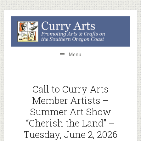
Skip
Skip
to
to
secondary
main
menu
content
Menu
Call to Curry Arts
Member Artists –
Summer Art Show
“Cherish the Land” –
Tuesday, June 2, 2026