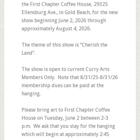
the First Chapter Coffee House, 29325
Ellensburg Ave., in Gold Beach, for the new
show beginning June 2, 2026 through
approximately August 4, 2026.
The theme of this show is “Cherish the
Land”.
The show is open to current Curry Arts
Members Only. Note that 8/31/25-8/31/26
membership dues can be paid at the
hanging.
Please bring art to First Chapter Coffee
House on Tuesday, June 2 between 2-3
p.m. We ask that you stay for the hanging
which will begin at approximately 2:45