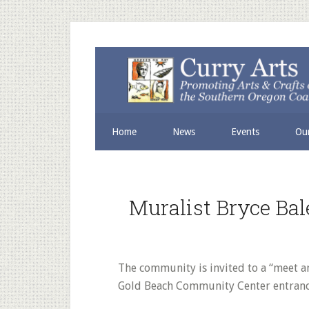
Skip
Skip
to
to
secondary
main
menu
content
Home
News
Events
Our
Muralist Bryce Ba
The community is invited to a “meet a
Gold Beach Community Center entranc