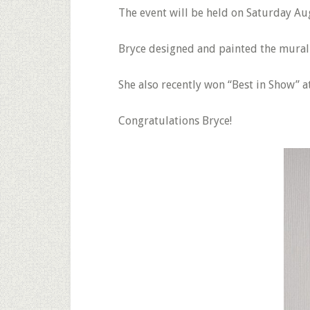
The event will be held on Saturday A
Bryce designed and painted the mural 
She also recently won “Best in Show” 
Congratulations Bryce!