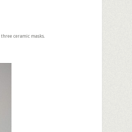
 three ceramic masks.