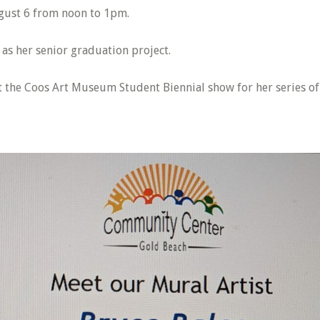
ugust 6 from noon to 1pm.
as her senior graduation project.
at the Coos Art Museum Student Biennial show for her series of