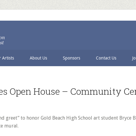
 Artists
About Us
Sponsors
Contact Us
Jo
les Open House – Community Ce
nd greet” to honor Gold Beach High School art student Bryce 
e mural.