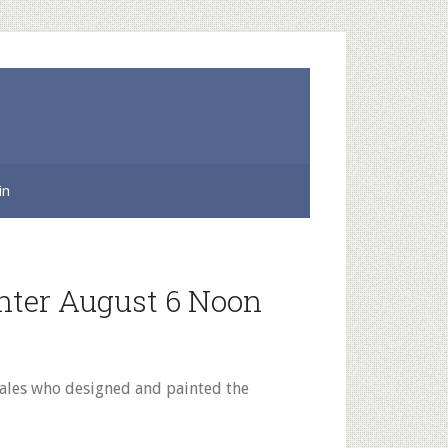
in
nter August 6 Noon
Bales who designed and painted the