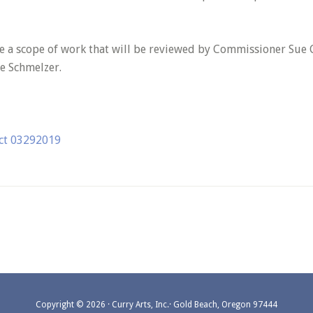
se a scope of work that will be reviewed by Commissioner Sue G
ie Schmelzer.
ect 03292019
Copyright © 2026 · Curry Arts, Inc.· Gold Beach, Oregon 97444