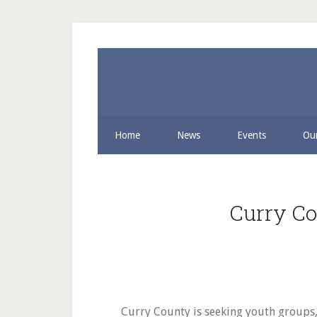
Skip
Skip
to
to
secondary
main
menu
content
Home
News
Events
Our
Curry Co
Curry County is seeking youth groups, a