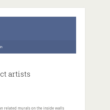
in
t artists
an related murals on the inside walls