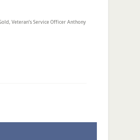
old, Veteran’s Service Officer Anthony