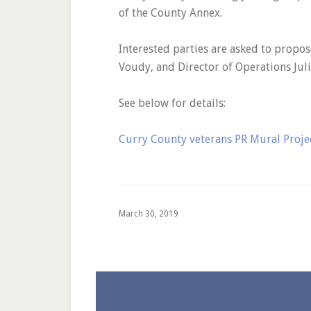
of the County Annex.
Interested parties are asked to propo
Voudy, and Director of Operations Jul
See below for details:
Curry County veterans PR Mural Proj
March 30, 2019