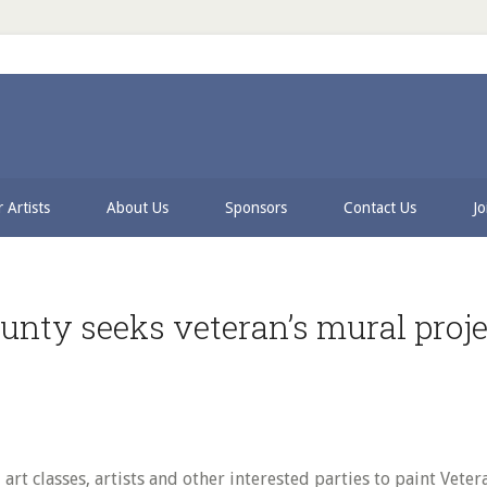
 Artists
About Us
Sponsors
Contact Us
Jo
unty seeks veteran’s mural projec
rt classes, artists and other interested parties to paint Veter