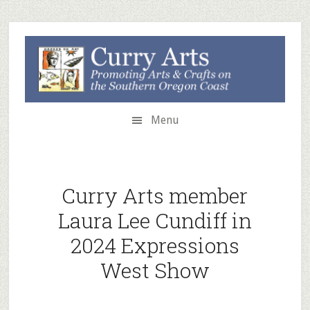
Skip
Skip
to
to
secondary
main
menu
content
Menu
Curry Arts member
Laura Lee Cundiff in
2024 Expressions
West Show