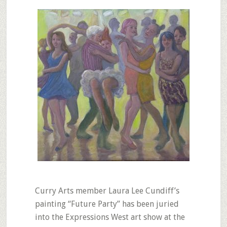
Curry Arts member Laura Lee Cundiff’s
painting “Future Party” has been juried
into the Expressions West art show at the