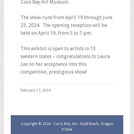
Coos Bay Art Museum.
The show runs from April 19 through June
23, 2024. The opening reception will be
held on April 19, from 5 to 7 pm.
This exhibit is open to artists in 13
western states – congratulations to Laura
Lee on her acceptance into this
competitive, prestigious show!
February 17, 2024
Copyright © 2026 · Curry Arts, Inc.· Gold Beach, Oregon
97444