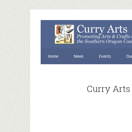
Skip
Skip
to
to
secondary
main
menu
content
Home
News
Events
Our
Curry Arts