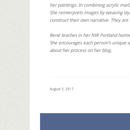
her paintings. In combining acrylic mar
She reinterprets images by weaving laye
construct their own narrative. They are
René teaches in her NW Portland home, t
She encourages each person’s unique ar
about her process on
her blog
.
August 3, 2017