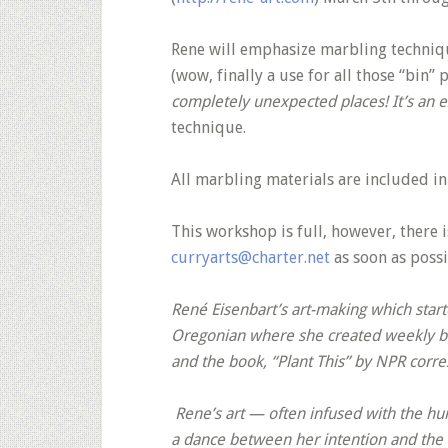
Rene will emphasize marbling techniqu
(wow, finally a use for all those “bin” 
completely unexpected places! It’s an e
technique.
All marbling materials are included in
This workshop is full, however, there is
curryarts@charter.net
as soon as possi
René Eisenbart’s art-making which starte
Oregonian where she created weekly bot
and the book, “Plant This” by NPR corr
Rene’s art — often infused with the hu
a dance between her intention and the 