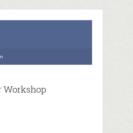
in
or Workshop