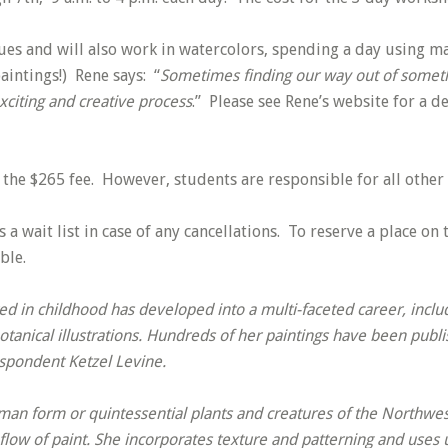
es and will also work in watercolors, spending a day using mar
paintings!) Rene says: “
Sometimes finding our way out of somethi
xciting and creative process
.” Please see Rene’s website for a d
 the $265 fee. However, students are responsible for all other 
 a wait list in case of any cancellations. To reserve a place on 
ble.
d in childhood has developed into a multi-faceted career, includ
anical illustrations. Hundreds of her paintings have been publ
espondent Ketzel Levine.
man form or quintessential plants and creatures of the Northwest
flow of paint. She incorporates texture and patterning and uses