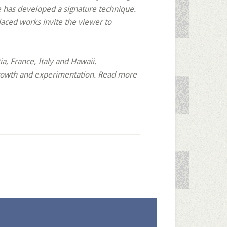
e has developed a signature technique.
laced works invite the viewer to
, France, Italy and Hawaii.
 growth and experimentation. Read more