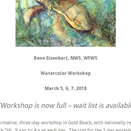
Rene Eisenbart, NWS, WFWS
Watercolor Workshop
March 5, 6, 7, 2018
(Workshop is now full – wait list is availabl
nformative, three-day workshop in Gold Beach, with nationally r
h 7th, 9 a.m. to 4 p.m. each day. The cost for the 3 day worksh