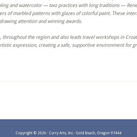
bling and watercolor — two practices with long traditions — Ren
rs of marbled patterns with glazes of colorful paint. These inter
 drawing attention and winning awards.
hroughout the region and also leads travel workshops in Croatia
tistic expression, creating a safe, supportive environment for
Copyright © 2026 · Curry Arts, Inc.· Gold Beach, Oregon 97444