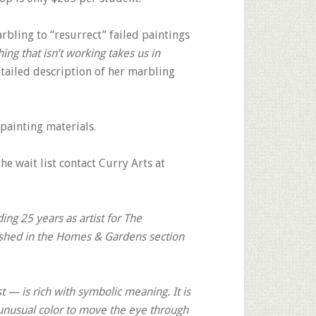
bling to “resurrect” failed paintings
ng that isn’t working takes us in
etailed description of her marbling
painting materials.
the wait list contact Curry Arts at
ing 25 years as artist for The
ished in the Homes & Gardens section
 — is rich with symbolic meaning. It is
 unusual color to move the eye through