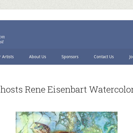
 Artists
About Us
Sponsors
Contact Us
Jo
 hosts Rene Eisenbart Watercol