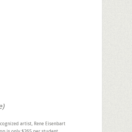
e)
ecognized artist, Rene Eisenbart
op is only $265 per student.