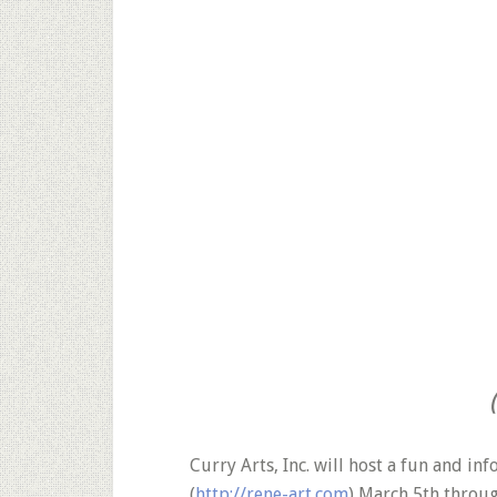
Curry Arts, Inc. will host a fun and i
(
http://rene-art.com
) March 5th throug